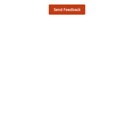
Send Feedback