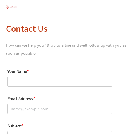
Contact Us
How can we help you? Drop us a line and well follow up with you as
soon as possible.
Your Name
Email Address:
Subject: