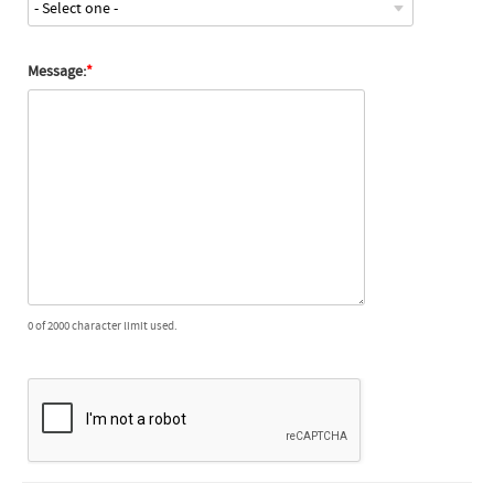
Message:
0 of 2000 character limit used.