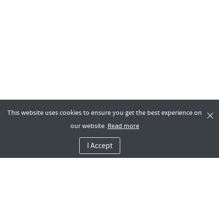
This website uses cookies to ensure you get the best experience on
our website.
Read more
I Accept